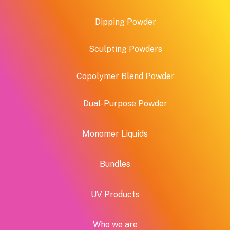
page
produ
Dipping Powder
page
Sculpting Powders
Copolymer Blend Powder
Dual-Purpose Powder
Monomer Liquids
Bundles
UV Products
Who we are