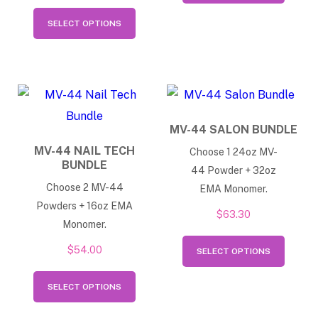
This
has
SELECT OPTIONS
product
multip
has
varian
multiple
The
variants.
option
The
may
MV-44 SALON BUNDLE
options
be
MV-44 NAIL TECH
Choose 1 24oz MV-
may
BUNDLE
chose
44 Powder + 32oz
be
on
Choose 2 MV-44
EMA Monomer.
chosen
Powders + 16oz EMA
the
$
63.30
on
Monomer.
produ
This
the
$
54.00
page
SELECT OPTIONS
produ
product
This
has
page
SELECT OPTIONS
product
multip
has