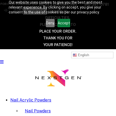
Our website uses cookies to give you the best and most
FOR PROFESSIONAL USE
WE’RE EXPERIENCING
910-397-0781
relevant experience. By clicking on accept, you give your
ONLY
REGISTER
TECHNICAL
consent to the use of cookies as per our privacy policy.
DIFFICULTIES.
Deny
Accept
PLEASE CALL US TO
PLACE YOUR ORDER.
THANK YOU FOR
YOUR PATIENCE!
English
Nail Acrylic Powders
Nail Powders