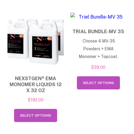
varian
multiple
The
variants.
option
The
may
TRIAL BUNDLE-MV 35
options
be
Choose 4 MV-35
may
chose
Powders + EMA
be
on
Monomer + Topcoat.
chosen
the
$
39.00
on
produ
This
NEXSTGEN® EMA
the
page
SELECT OPTIONS
MONOMER LIQUIDS 12
produ
product
X 32 OZ
has
page
$
192.00
multip
This
varian
SELECT OPTIONS
product
The
has
option