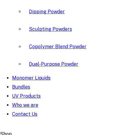
Dipping Powder
Sculpting Powders
Copolymer Blend Powder
Dual-Purpose Powder
Monomer Liquids
Bundles
UV Products
Who we are
Contact Us
Shop