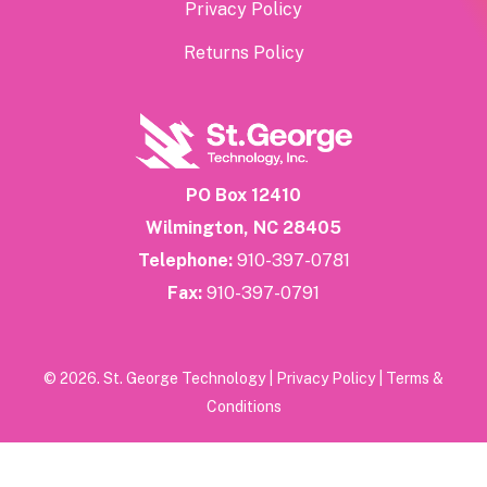
Privacy Policy
Returns Policy
PO Box 12410
Wilmington, NC 28405
Telephone:
910-397-0781
Fax:
910-397-0791
© 2026. St. George Technology |
Privacy Policy
|
Terms &
Conditions