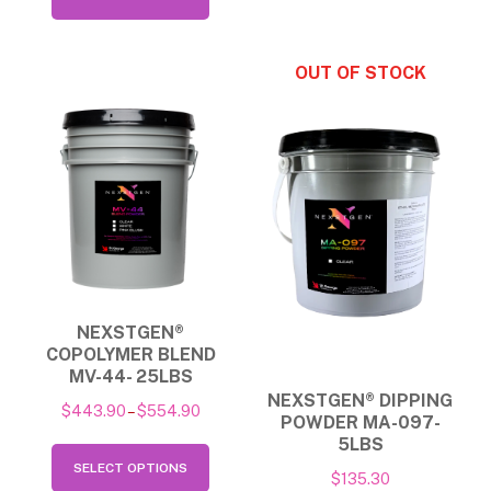
multip
product
through
varian
has
$139.90
The
multiple
option
variants.
may
The
be
options
chose
may
on
be
the
chosen
produ
on
NEXSTGEN®
page
the
COPOLYMER BLEND
product
MV-44- 25LBS
NEXSTGEN® DIPPING
page
Price
$
443.90
–
$
554.90
POWDER MA-097-
range:
5LBS
This
$443.90
SELECT OPTIONS
product
$
135.30
through