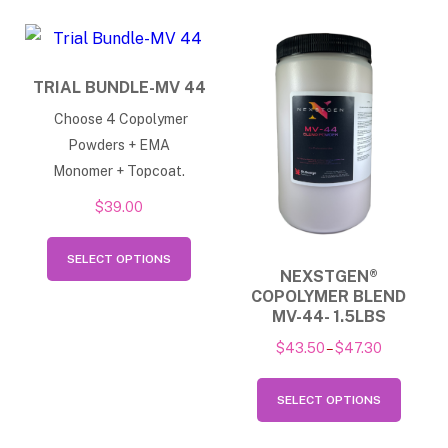
multiple
may
variants.
be
The
chose
TRIAL BUNDLE-MV 44
options
on
Choose 4 Copolymer
may
the
Powders + EMA
be
produ
Monomer + Topcoat.
chosen
page
$
39.00
on
This
the
SELECT OPTIONS
product
NEXSTGEN®
product
COPOLYMER BLEND
has
page
MV-44- 1.5LBS
multiple
Price
$
43.50
–
$
47.30
variants.
range:
This
The
$43.50
SELECT OPTIONS
produ
options
through
has
$47.30