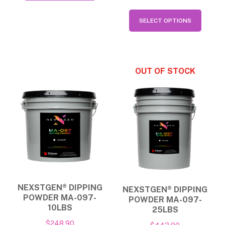
has
This
$554.90
SELECT OPTIONS
multiple
produ
variants.
has
The
multip
options
varian
may
The
be
option
chosen
may
on
be
the
chose
product
on
page
the
NEXSTGEN® DIPPING
NEXSTGEN® DIPPING
produ
POWDER MA-097-
POWDER MA-097-
page
10LBS
25LBS
$
248.90