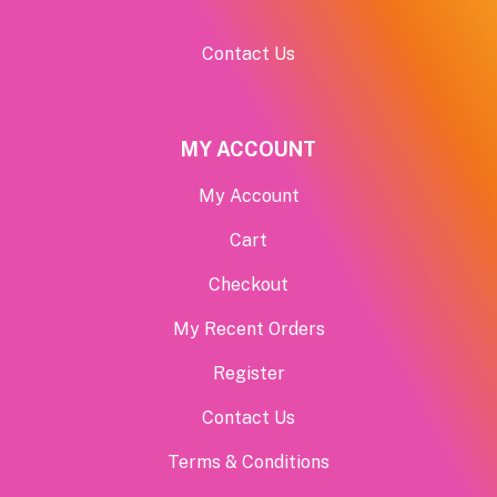
Contact Us
MY ACCOUNT
My Account
Cart
Checkout
My Recent Orders
Register
Contact Us
Terms & Conditions