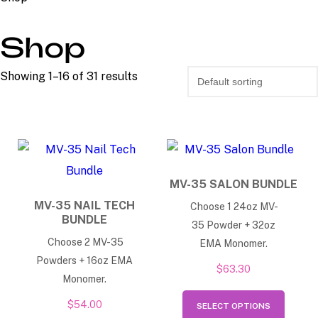
Shop
Showing 1–16 of 31 results
MV-35 SALON BUNDLE
MV-35 NAIL TECH
Choose 1 24oz MV-
BUNDLE
35 Powder + 32oz
Choose 2 MV-35
EMA Monomer.
Powders + 16oz EMA
$
63.30
Monomer.
This
$
54.00
SELECT OPTIONS
produ